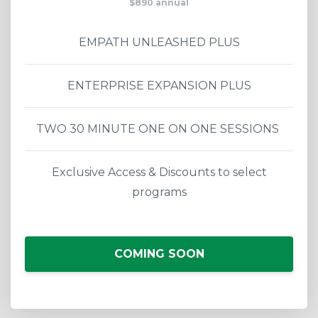
$890 annual
EMPATH UNLEASHED PLUS
ENTERPRISE EXPANSION PLUS
TWO 30 MINUTE ONE ON ONE SESSIONS
Exclusive Access & Discounts to select
programs
COMING SOON