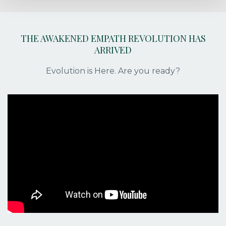
THE AWAKENED EMPATH REVOLUTION HAS
ARRIVED
Evolution is Here. Are you ready?