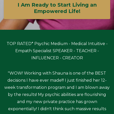
I Am Ready to Start Living an
Empowered Life!
TOP RATED* Psychic Medium - Medical Intuitive -
Empath Specialist SPEAKER - TEACHER -
INFLUENCER - CREATOR
"WOW! Working with Shauna is one of the BEST
decisions I have ever made!!! I just finished her 12-
week transformation program and I am blown away
by the results! My psychic abilities are flourishing
and my new private practice has grown
exponentially! I didn't think such massive results