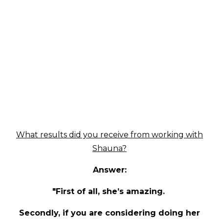
What results did you receive from working with
Shauna?
Answer:
"First of all, she’s amazing.
Secondly, if you are considering doing her