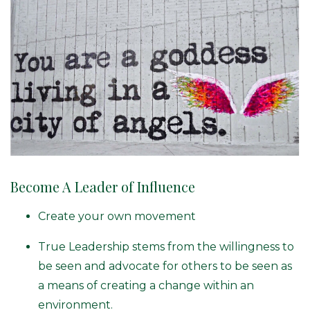
Become A Leader of Influence
Create your own movement
True Leadership stems from the willingness to
be seen and advocate for others to be seen as
a means of creating a change within an
environment.