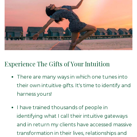
Experience The Gifts of Your Intuition
There are many ways in which one tunes into
their own intuitive gifts. It's time to identify and
harness yours!
I have trained thousands of people in
identifying what I call their intuitive gateways
and in return my clients have accessed massive
transformation in their lives, relationships and