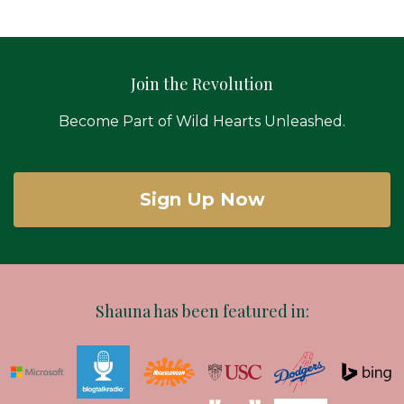
Join the Revolution
Become Part of Wild Hearts Unleashed.
Sign Up Now
Shauna has been featured in: