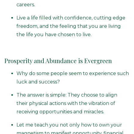
careers.
Live a life filled with confidence, cutting edge
freedom, and the feeling that you are living
the life you have chosen to live.
Prosperity and Abundance is Evergreen
Why do some people seem to experience such
luck and success?
The answer is simple: They choose to align
their physical actions with the vibration of
receiving opportunities and miracles.
Let me teach you not only how to own your
magnetism to manifest opportunity, financial