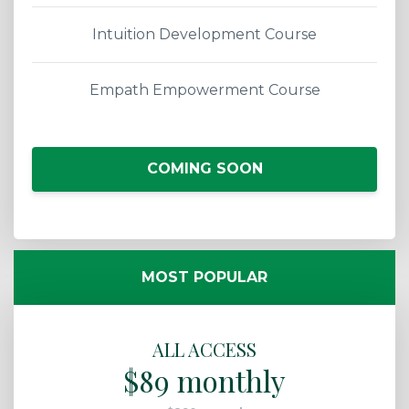
Intuition Development Course
Empath Empowerment Course
COMING SOON
MOST POPULAR
ALL ACCESS
$89 monthly