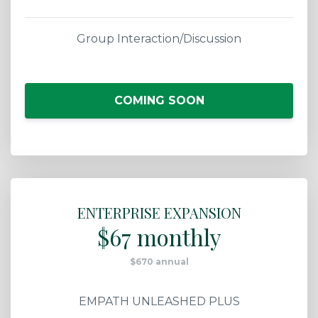
Group Interaction/Discussion
COMING SOON
ENTERPRISE EXPANSION
$67 monthly
$670 annual
EMPATH UNLEASHED PLUS