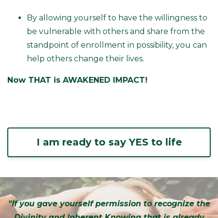
By allowing yourself to have the willingness to
be vulnerable with others and share from the
standpoint of enrollment in possibility, you can
help others change their lives.
Now THAT is AWAKENED IMPACT!
I am ready to say YES to life
"If you gave yourself permission to recognize the
Divinity and Inherent Knowing that is already