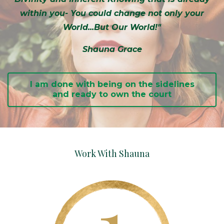
within you- You could change not only your
World...But Our World!"
Shauna Grace
I am done with being on the sidelines
and ready to own the court
Work With Shauna