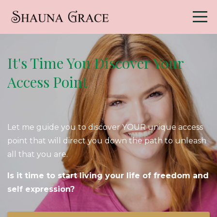
It's Time You Discover Your
Access Point
Let me guide you to discover YOUR unique access
point that will direct you down the path to unleash
all that you are.
Is it time to start living your life of freedom and
self expression?