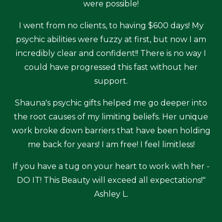
were possible!
I went from no clients, to having $600 days! My
psychic abilities were fuzzy at first, but now I am
incredibly clear and confident!! There is no way I
could have progressed this fast without her
support.
Shauna's psychic gifts helped me go deeper into
the root causes of my limiting beliefs. Her unique
work broke down barriers that have been holding
me back for years! I am free! I feel limitless!
If you have a tug on your heart to work with her -
DO IT! This Beauty will exceed all expectations!"
Ashley L.