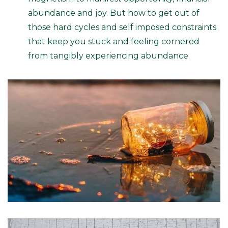
abundance and joy. But how to get out of
those hard cycles and self imposed constraints
that keep you stuck and feeling cornered
from tangibly experiencing abundance.