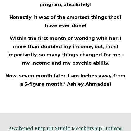
program, absolutely!
Honestly, it was of the smartest things that I
have ever done!
Within the first month of working with her, I
more than doubled my income, but, most
importantly, so many things changed for me -
my income and my psychic ability.
Now, seven month later, I am inches away from
a 5-figure month." Ashley Ahmadzai
Awakened Empath Studio Membership Options