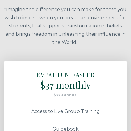
"Imagine the difference you can make for those you
wish to inspire, when you create an environment for
students, that supports transformation in beliefs
and brings freedom in unleashing their influence in
the World."
EMPATH UNLEASHED
$37 monthly
$370 annual
Access to Live Group Training
Guidebook