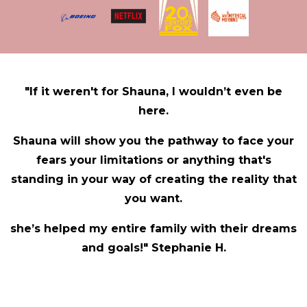
"If it weren't for Shauna, I wouldn’t even be
here.
Shauna will show you the pathway to face your
fears your limitations or anything that's
standing in your way of creating the reality that
you want.
she’s helped my entire family with their dreams
and goals!" Stephanie H.