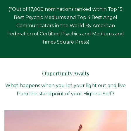
(*Out of 17,000 nominations ranked within Top 15
Best Psychic Mediums and Top 4 Best Angel
Communicators in the World By American
Federation of Certified Psychics and Mediums and
Times Square Press)
Opportunity Awaits
What happens when you let your light out and live
from the standpoint of your Highest Self?